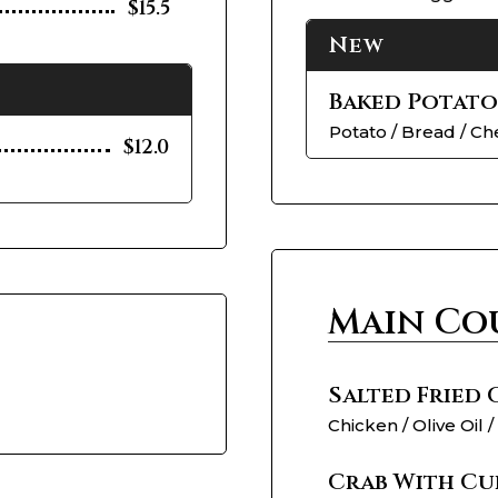
$15.5
New
Baked Potato
Potato / Bread / C
$12.0
Main Co
Salted Fried
Chicken / Olive Oil /
Crab With Cu