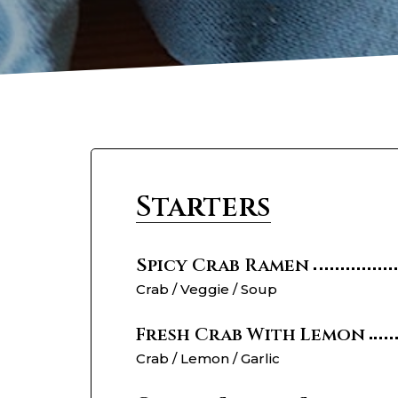
Starters
Spicy Crab Ramen
Crab / Veggie / Soup
Fresh Crab With Lemon
Crab / Lemon / Garlic