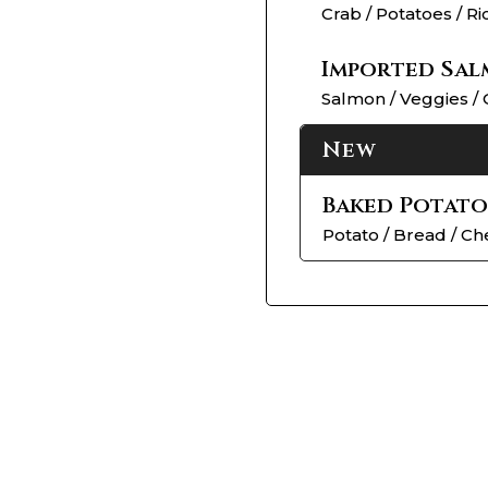
Crab / Potatoes / Ri
Imported Sal
Salmon / Veggies / 
New
Baked Potato
Potato / Bread / C