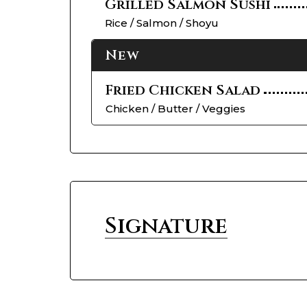
Grilled Salmon Sushi
Rice / Salmon / Shoyu
New
Fried Chicken Salad
Chicken / Butter / Veggies
Signature