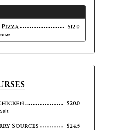
 Pizza
$12.0
heese
urses
 Chicken
$20.0
 Salt
rry Sources
$24.5