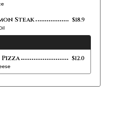
ce
mon Steak
$18.9
Oil
 Pizza
$12.0
heese