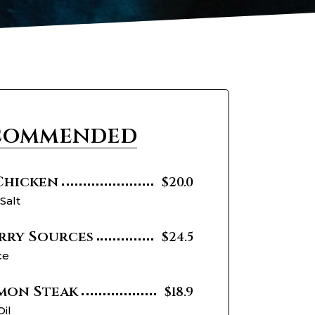
commended
 Chicken
$20.0
 Salt
rry Sources
$24.5
ce
mon Steak
$18.9
Oil