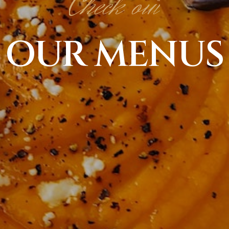
Check out
OUR MENUS