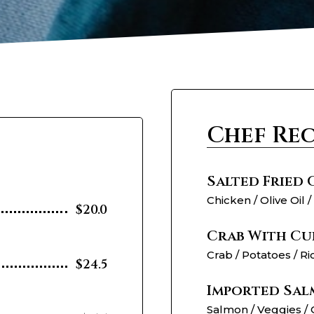
Chef Re
Salted Fried
Chicken / Olive Oil /
$20.0
Crab With Cu
Crab / Potatoes / Ri
$24.5
Imported Sal
Salmon / Veggies / 