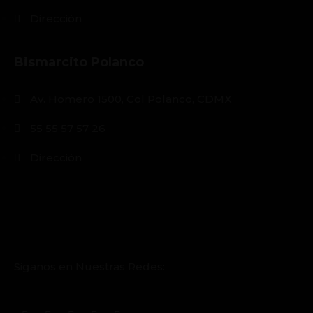
Dirección
Bismarcito Polanco
Av. Homero 1500, Col Polanco, CDMX
55 55 57 57 26
Dirección
Siganos en Nuestras Redes: