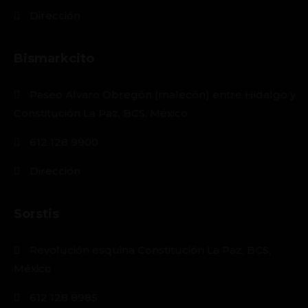
Dirección
Bismarkcito
Paseo Alvaro Obregón (malecón) entre Hidalgo y
Constitución La Paz, BCS, México
612 128 9900
Dirección
Sorstis
Revolución esquina Constitución La Paz, BCS,
México
612 128 8985