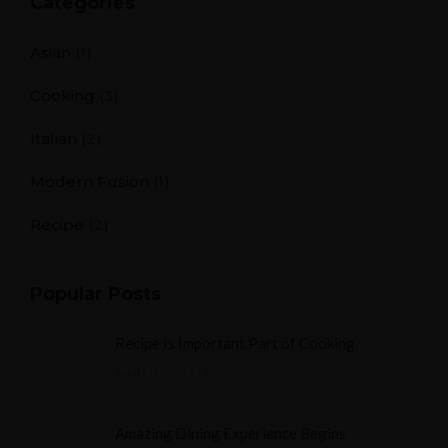
Categories
Asian
(1)
Cooking
(3)
Italian
(2)
Modern Fusion
(1)
Recipe
(2)
Popular Posts
Recipe Is Important Part of Cooking
MARCH 30, 2015
Amazing Dining Experience Begins