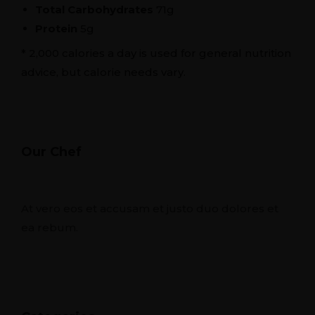
Total Carbohydrates
71g
Protein
5g
* 2,000 calories a day is used for general nutrition
advice, but calorie needs vary.
Our Chef
At vero eos et accusam et justo duo dolores et
ea rebum.