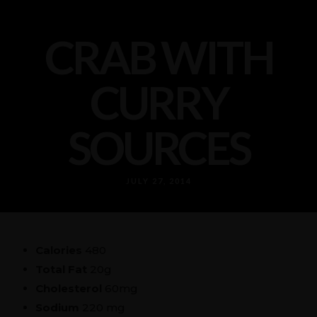
CRAB WITH
CURRY
SOURCES
JULY 27, 2014
Calories
480
Total Fat
20g
Cholesterol
60mg
Sodium
220 mg