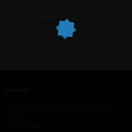
APRIL 16, 2015
Modern Fusion Cuisine
APRIL 17, 2015
Bismark
Degollado esquina Altamirano, La Paz, BCS,
Mexico.
612 122 4854