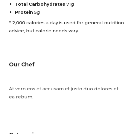
Total Carbohydrates
71g
Protein
5g
* 2,000 calories a day is used for general nutrition
advice, but calorie needs vary.
Our Chef
At vero eos et accusam et justo duo dolores et
ea rebum.