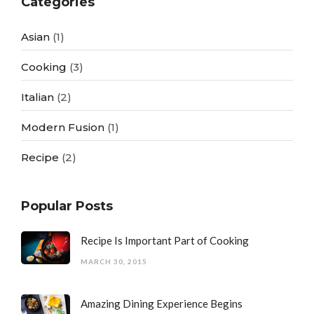
Categories
Asian
(1)
Cooking
(3)
Italian
(2)
Modern Fusion
(1)
Recipe
(2)
Popular Posts
Recipe Is Important Part of Cooking
MARCH 30, 2015
Amazing Dining Experience Begins