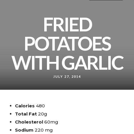
FRIED
POTATOES
WITH GARLIC
JULY 27, 2014
Calories
480
Total Fat
20g
Cholesterol
60mg
Sodium
220 mg