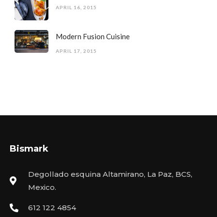
APRIL 16, 2015
Modern Fusion Cuisine
APRIL 17, 2015
Bismark
Degollado esquina Altamirano, La Paz, BCS,
Mexico.
612 122 4854