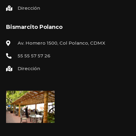
Dirección
Bismarcito Polanco
Av. Homero 1500, Col Polanco, CDMX
55 55 57 57 26
Dirección