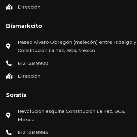
Dirección
Bismarkcito
Paseo Alvaro Obregón (malecón) entre Hidalgo y
Constitución La Paz, BCS, México
612 128 9900
Dirección
Sorstis
Revolución esquina Constitución La Paz, BCS,
México
612 128 8985