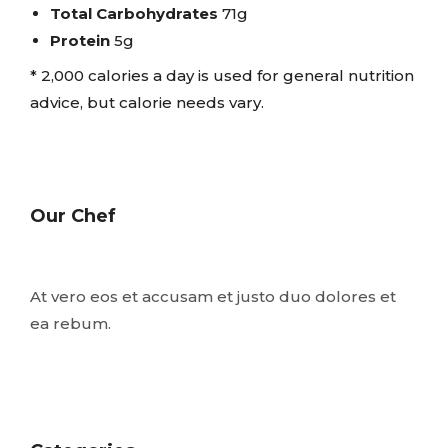
Total Carbohydrates
71g
Protein
5g
* 2,000 calories a day is used for general nutrition
advice, but calorie needs vary.
Our Chef
At vero eos et accusam et justo duo dolores et
ea rebum.