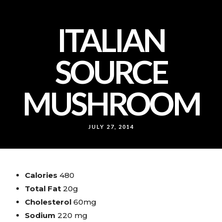
ITALIAN
SOURCE
MUSHROOM
JULY 27, 2014
Calories
480
Total Fat
20g
Cholesterol
60mg
Sodium
220 mg