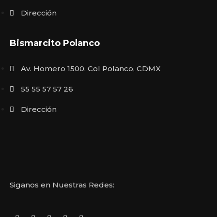
Dirección
Bismarcito Polanco
Av. Homero 1500, Col Polanco, CDMX
55 55 57 57 26
Dirección
Siganos en Nuestras Redes: