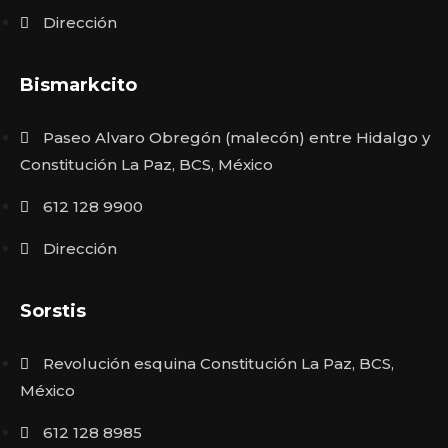
Dirección
Bismarkcito
Paseo Alvaro Obregón (malecón) entre Hidalgo y
Constitución La Paz, BCS, México
612 128 9900
Dirección
Sorstis
Revolución esquina Constitución La Paz, BCS,
México
612 128 8985