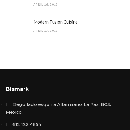
APRIL 16, 2015
Modern Fusion Cuisine
APRIL 17, 2015
Bismark
Degollado esquina Altamirano, La Paz, BCS,
Mexico.
612 122 4854