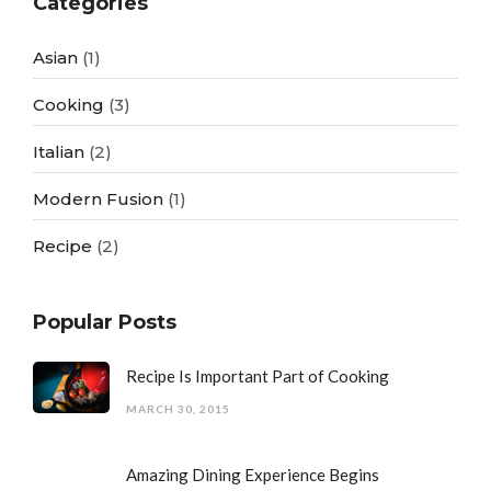
Categories
Asian
(1)
Cooking
(3)
Italian
(2)
Modern Fusion
(1)
Recipe
(2)
Popular Posts
Recipe Is Important Part of Cooking
MARCH 30, 2015
Amazing Dining Experience Begins